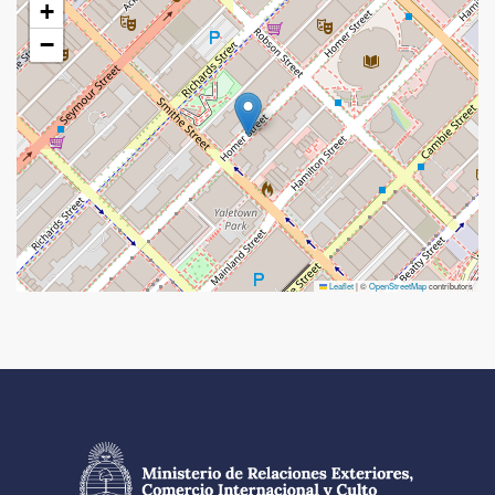
+
−
Leaflet
|
©
OpenStreetMap
contributors