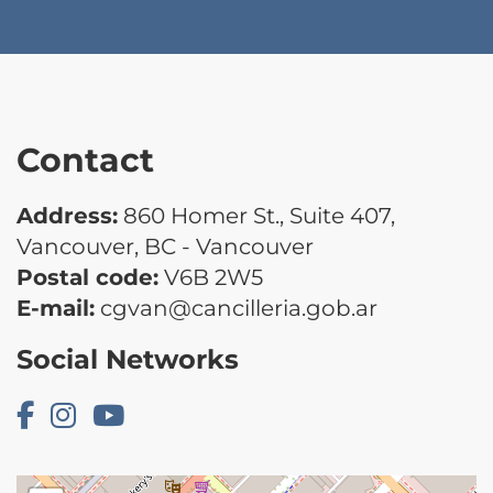
Contact
Address:
860 Homer St., Suite 407,
Vancouver, BC - Vancouver
Postal code:
V6B 2W5
E-mail:
cgvan@cancilleria.gob.ar
Social Networks