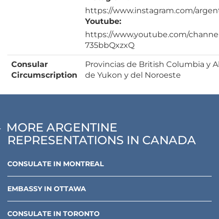
https://www.instagram.com/argen
Youtube:
https://www.youtube.com/channe
735bbQxzxQ
Consular
Provincias de British Columbia y Al
Circumscription
de Yukon y del Noroeste
MORE ARGENTINE
REPRESENTATIONS IN CANADA
CONSULATE
IN
MONTREAL
EMBASSY
IN
OTTAWA
CONSULATE
IN
TORONTO