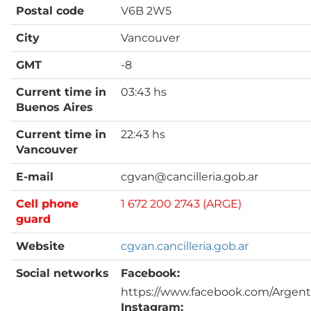
Postal code
V6B 2W5
City
Vancouver
GMT
-8
Current time in
03:43 hs
Buenos Aires
Current time in
22:43 hs
Vancouver
E-mail
cgvan@cancilleria.gob.ar
Cell phone
1 672 200 2743 (ARGE)
guard
Website
cgvan.cancilleria.gob.ar
Social networks
Facebook:
https://www.facebook.com/Argen
Instagram: