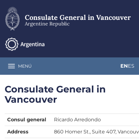
Skip
to
main
Consulate General in Vancouver
content
Argentine Republic
EN
ES
MENÚ
Toggle navigation
Consulate General in
Vancouver
Consul general
Ricardo Arredondo
Address
860 Homer St., Suite 407, Vancouv