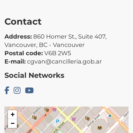
Contact
Address:
860 Homer St., Suite 407,
Vancouver, BC - Vancouver
Postal code:
V6B 2W5
E-mail:
cgvan@cancilleria.gob.ar
Social Networks
+
−