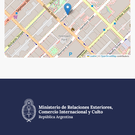
Leaflet
|
©
OpenStreetMap
contributors