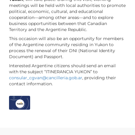
meetings will be held with local authorities to promote
political, economic, cultural, and educational
cooperation—among other areas—and to explore
business opportunities between that Canadian
Territory and the Argentine Republic.
This occasion will also be an opportunity for members
of the Argentine community residing in Yukon to
process the renewal of their DNI (National Identity
Document) and Passport.
Interested Argentine citizens should send an email
with the subject “ITINERANCIA YUKON” to
consular_cgvan
@cancilleria
.gob
.ar
, providing their
contact information.