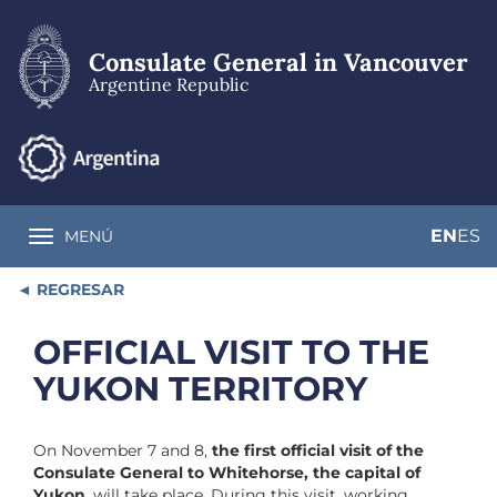
Skip
to
main
Consulate General in Vancouver
content
Argentine Republic
EN
ES
MENÚ
Toggle navigation
REGRESAR
OFFICIAL VISIT TO THE
YUKON TERRITORY
On November 7 and 8,
the first official visit of the
Consulate General to Whitehorse, the capital of
Yukon
, will take place. During this visit, working